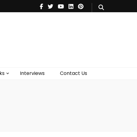
V
Music
Theatre
Books
act Us
ks
Interviews
Contact Us