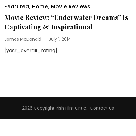
Featured
,
Home
,
Movie Reviews
Movie Review: “Underwater Dreams” Is
Captivating & Inspirational
James McDonald
July 1, 2014
[yasr_overall_rating]
2026 Copyright
Irish Film Critic
.
Contact Us