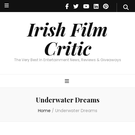
Irish Film Critic
The Very Best In Entertainment News, Reviews & Giveaways
Irish Film
Critic
The Very Best In Entertainment News, Reviews & Giveaways
Underwater Dreams
Home
/
Underwater Dreams