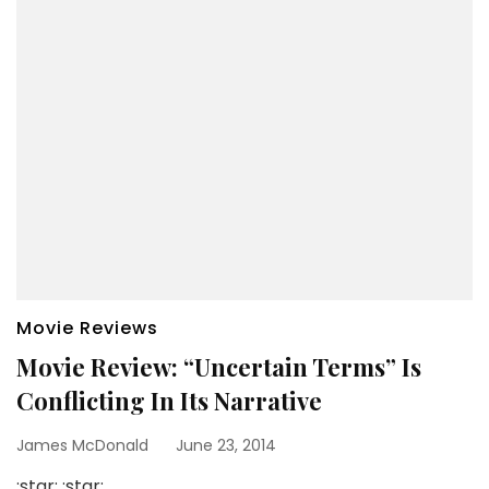
Movie Reviews
Movie Review: “Uncertain Terms” Is
Conflicting In Its Narrative
James McDonald
June 23, 2014
:star: :star: