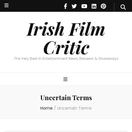
Irish Film Critic
The Very Best In Entertainment News, Reviews & Giveaways
Irish Film
Critic
The Very Best In Entertainment News, Reviews & Giveaways
Uncertain Terms
Home
/
Uncertain Terms