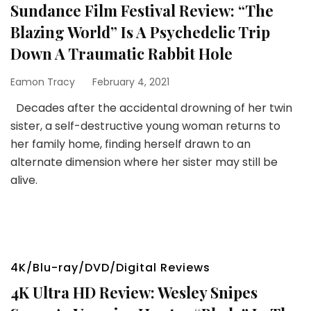
Sundance Film Festival Review: “The
Blazing World” Is A Psychedelic Trip
Down A Traumatic Rabbit Hole
Eamon Tracy
February 4, 2021
Decades after the accidental drowning of her twin
sister, a self-destructive young woman returns to
her family home, finding herself drawn to an
alternate dimension where her sister may still be
alive.
4K/Blu-ray/DVD/Digital Reviews
4K Ultra HD Review: Wesley Snipes