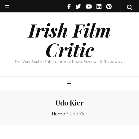
Irish Film Critic
The Very Best In Entertainment News, Reviews & Giveaways
Irish Film
Critic
The Very Best In Entertainment News, Reviews & Giveaways
Udo Kier
Home
/
Udo Kier