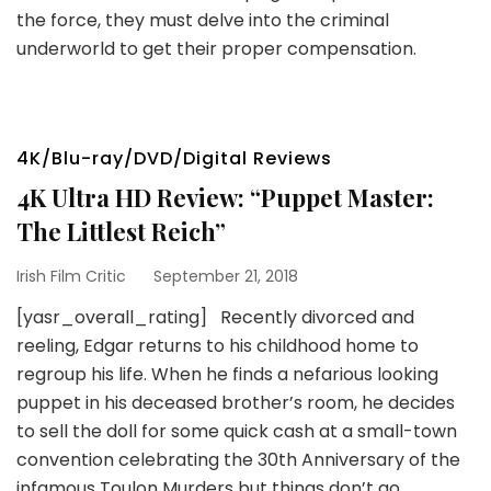
the force, they must delve into the criminal
underworld to get their proper compensation.
4K/Blu-ray/DVD/Digital Reviews
4K Ultra HD Review: “Puppet Master:
The Littlest Reich”
Irish Film Critic
September 21, 2018
[yasr_overall_rating] Recently divorced and
reeling, Edgar returns to his childhood home to
regroup his life. When he finds a nefarious looking
puppet in his deceased brother’s room, he decides
to sell the doll for some quick cash at a small-town
convention celebrating the 30th Anniversary of the
infamous Toulon Murders but things don’t go …