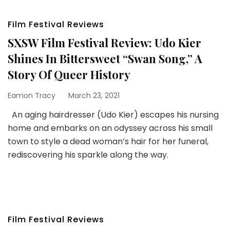
Film Festival Reviews
SXSW Film Festival Review: Udo Kier
Shines In Bittersweet “Swan Song,” A
Story Of Queer History
Eamon Tracy
March 23, 2021
An aging hairdresser (Udo Kier) escapes his nursing
home and embarks on an odyssey across his small
town to style a dead woman’s hair for her funeral,
rediscovering his sparkle along the way.
Film Festival Reviews