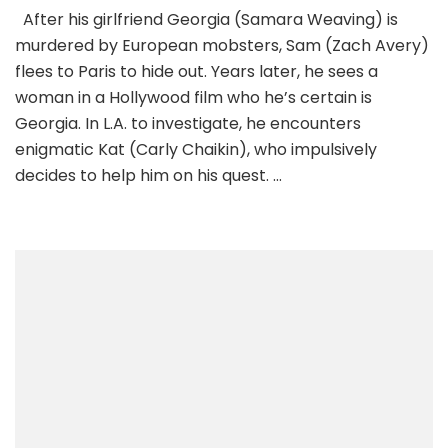
After his girlfriend Georgia (Samara Weaving) is
murdered by European mobsters, Sam (Zach Avery)
flees to Paris to hide out. Years later, he sees a
woman in a Hollywood film who he’s certain is
Georgia. In L.A. to investigate, he encounters
enigmatic Kat (Carly Chaikin), who impulsively
decides to help him on his quest. …