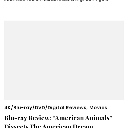
4K/Blu-ray/DVD/Digital Reviews
,
Movies
Blu-ray Review: “American Animals”
Dissects The American Dream