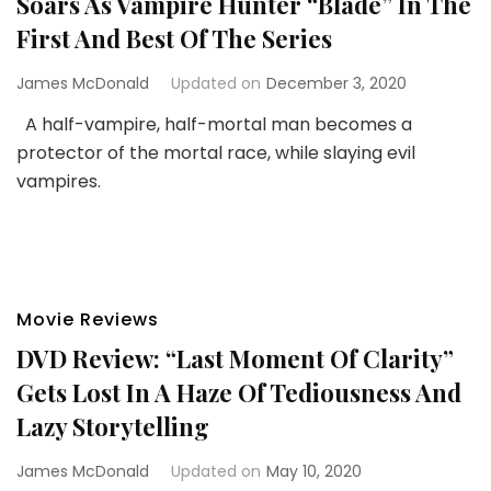
Soars As Vampire Hunter “Blade” In The
First And Best Of The Series
James McDonald
Updated on
December 3, 2020
A half-vampire, half-mortal man becomes a
protector of the mortal race, while slaying evil
vampires.
Movie Reviews
DVD Review: “Last Moment Of Clarity”
Gets Lost In A Haze Of Tediousness And
Lazy Storytelling
James McDonald
Updated on
May 10, 2020