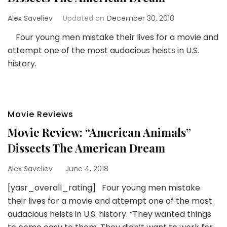
Alex Saveliev
Updated on
December 30, 2018
Four young men mistake their lives for a movie and
attempt one of the most audacious heists in U.S.
history.
Movie Reviews
Movie Review: “American Animals”
Dissects The American Dream
Alex Saveliev
June 4, 2018
[yasr_overall_rating] Four young men mistake
their lives for a movie and attempt one of the most
audacious heists in U.S. history. “They wanted things