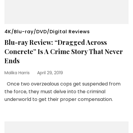
4K/Blu-ray/DVD/Digital Reviews
Blu-ray Review: “Dragged Across
Concrete” Is A Crime Story That Never
Ends
Malika Harris
April 29, 2019
Once two overzealous cops get suspended from
the force, they must delve into the criminal
underworld to get their proper compensation.