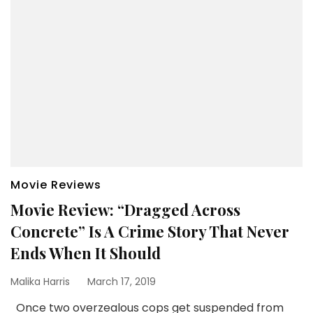
Movie Reviews
Movie Review: “Dragged Across
Concrete” Is A Crime Story That Never
Ends When It Should
Malika Harris
March 17, 2019
Once two overzealous cops get suspended from