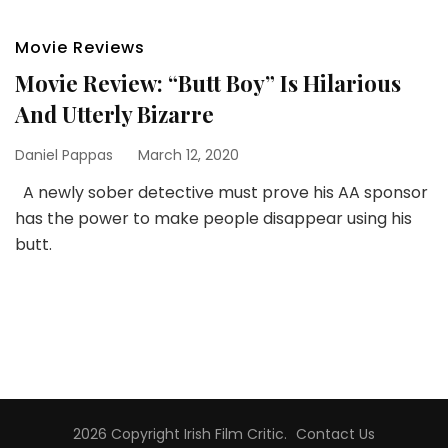
Movie Reviews
Movie Review: “Butt Boy” Is Hilarious
And Utterly Bizarre
Daniel Pappas
March 12, 2020
A newly sober detective must prove his AA sponsor
has the power to make people disappear using his
butt.
2026 Copyright
Irish Film Critic
.
Contact Us