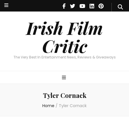
Irish Film Critic
The Very Best In Entertainment News, Reviews & Giveaways
Irish Film
Critic
The Very Best In Entertainment News, Reviews & Giveaways
Tyler Cornack
Home
/
Tyler Cornack