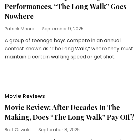
Performances, “The Long Walk” Goes
Nowhere
Patrick Moore
September 9, 2025
A group of teenage boys compete in an annual
contest known as “The Long Walk,” where they must
maintain a certain walking speed or get shot.
Movie Reviews
Movie Review: After Decades In The
Making, Does “The Long Walk” Pay Off?
Bret Oswald
September 8, 2025