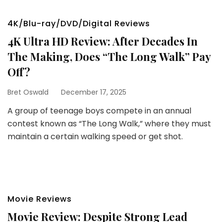
4K/Blu-ray/DVD/Digital Reviews
4K Ultra HD Review: After Decades In
The Making, Does “The Long Walk” Pay
Off?
Bret Oswald
December 17, 2025
A group of teenage boys compete in an annual
contest known as “The Long Walk,” where they must
maintain a certain walking speed or get shot.
Movie Reviews
Movie Review: Despite Strong Lead