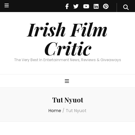
Irish Film Critic
The Very Best In Entertainment News, Reviews & Giveaways
Irish Film
Critic
The Very Best In Entertainment News, Reviews & Giveaways
Tut Nyuot
Home
/
Tut Nyuot