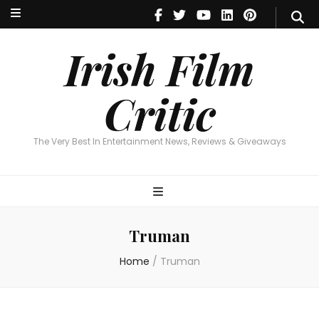
Irish Film Critic
The Very Best In Entertainment News, Reviews & Giveaways
Irish Film
Critic
The Very Best In Entertainment News, Reviews & Giveaways
Truman
Home
/
Truman