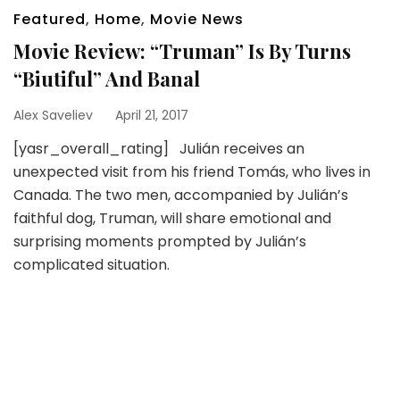
Featured
,
Home
,
Movie News
Movie Review: “Truman” Is By Turns
“Biutiful” And Banal
Alex Saveliev
April 21, 2017
[yasr_overall_rating] Julián receives an
unexpected visit from his friend Tomás, who lives in
Canada. The two men, accompanied by Julián’s
faithful dog, Truman, will share emotional and
surprising moments prompted by Julián’s
complicated situation.