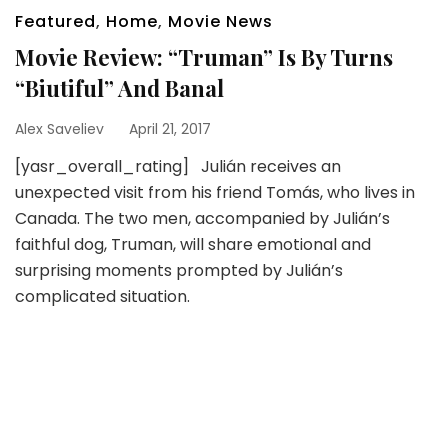
Featured
,
Home
,
Movie News
Movie Review: “Truman” Is By Turns
“Biutiful” And Banal
Alex Saveliev
April 21, 2017
[yasr_overall_rating] Julián receives an
unexpected visit from his friend Tomás, who lives in
Canada. The two men, accompanied by Julián’s
faithful dog, Truman, will share emotional and
surprising moments prompted by Julián’s
complicated situation.