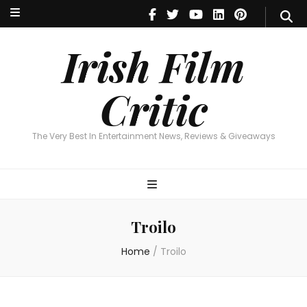
Irish Film Critic
The Very Best In Entertainment News, Reviews & Giveaways
Irish Film
Critic
The Very Best In Entertainment News, Reviews & Giveaways
Troilo
Home
/
Troilo