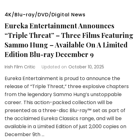
4K/Blu-ray/DVD/Digital News
Eureka Entertainment Announces
“Triple Threat” – Three Films Featuring
Sammo Hung – Available On A Limited
Edition Blu-ray December 9
Irish Film Critic
Updated on
October 10, 2025
Eureka Entertainment is proud to announce the
release of “Triple Threat,” three explosive chapters
from the legendary Sammo Hung’s unstoppable
career. This action-packed collection will be
presented as a three-disc Blu-ray™ set as part of
the acclaimed Eureka Classics range, and will be
available in a Limited Edition of just 2,000 copies on
December 9th …