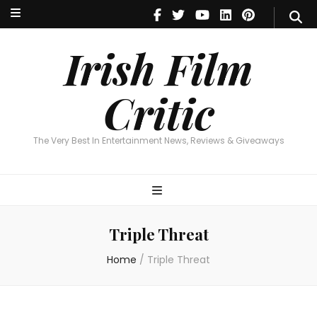
Irish Film Critic
The Very Best In Entertainment News, Reviews & Giveaways
Irish Film
Critic
The Very Best In Entertainment News, Reviews & Giveaways
Triple Threat
Home
/
Triple Threat