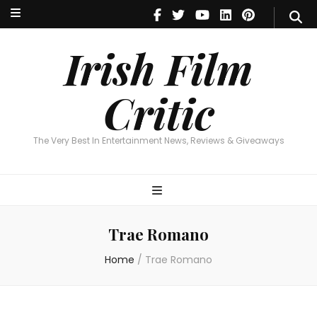
Irish Film Critic
The Very Best In Entertainment News, Reviews & Giveaways
Irish Film
Critic
The Very Best In Entertainment News, Reviews & Giveaways
Trae Romano
Home
/
Trae Romano