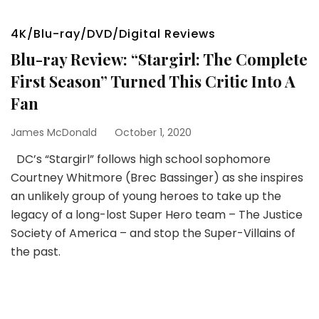
4K/Blu-ray/DVD/Digital Reviews
Blu-ray Review: “Stargirl: The Complete
First Season” Turned This Critic Into A
Fan
James McDonald
October 1, 2020
DC’s “Stargirl” follows high school sophomore
Courtney Whitmore (Brec Bassinger) as she inspires
an unlikely group of young heroes to take up the
legacy of a long-lost Super Hero team – The Justice
Society of America – and stop the Super-Villains of
the past.