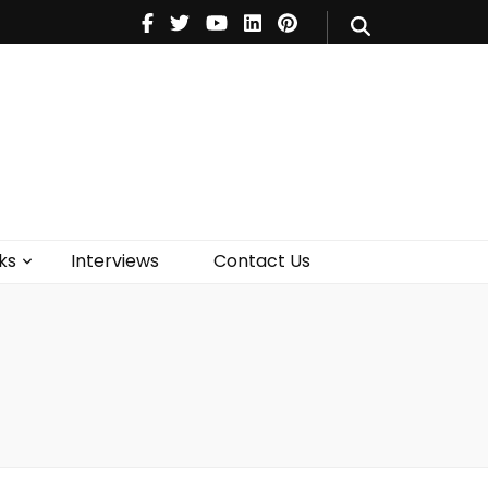
V
Music
Theatre
Books
act Us
ks
Interviews
Contact Us