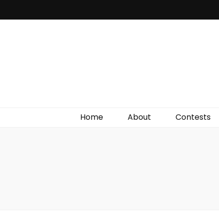
Irish Film Critic
The Very Best In Entertainment News, Reviews &
Giveaways
Home
About
Contests