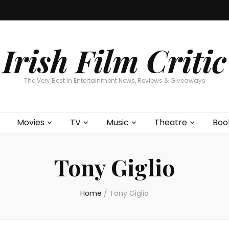
Home
About
Contests
Movies
T
Interviews
Cont
Irish Film Critic
The Very Best In Entertainment News, Reviews & Giveaways
Movies
TV
Music
Theatre
Boo
Tony Giglio
Home
/
Tony Giglio