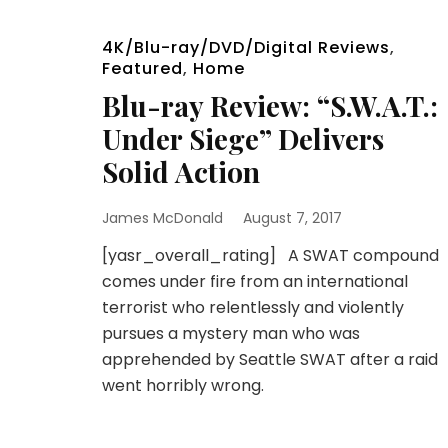
4K/Blu-ray/DVD/Digital Reviews
,
Featured
,
Home
Blu-ray Review: “S.W.A.T.:
Under Siege” Delivers
Solid Action
James McDonald
August 7, 2017
[yasr_overall_rating] A SWAT compound
comes under fire from an international
terrorist who relentlessly and violently
pursues a mystery man who was
apprehended by Seattle SWAT after a raid
went horribly wrong.