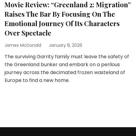
Movie Review: “Greenland 2: Migration”
Raises The Bar By Focusing On The
Emotional Journey Of Its Characters
Over Spectacle
James McDonald
January 8, 2026
The surviving Garrity family must leave the safety of
the Greenland bunker and embark on a perilous
journey across the decimated frozen wasteland of
Europe to find a new home.