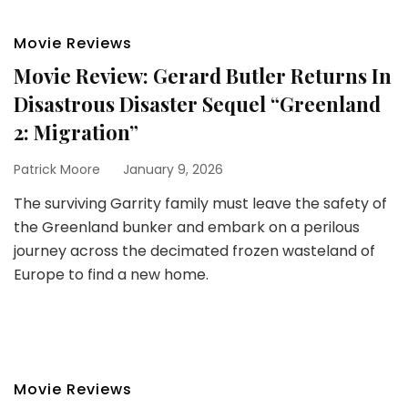
Movie Reviews
Movie Review: Gerard Butler Returns In
Disastrous Disaster Sequel “Greenland
2: Migration”
Patrick Moore
January 9, 2026
The surviving Garrity family must leave the safety of
the Greenland bunker and embark on a perilous
journey across the decimated frozen wasteland of
Europe to find a new home.
Movie Reviews