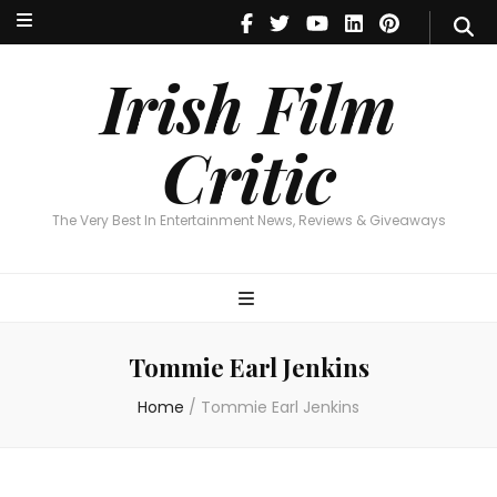
Irish Film Critic
The Very Best In Entertainment News, Reviews & Giveaways
Irish Film
Critic
The Very Best In Entertainment News, Reviews & Giveaways
Tommie Earl Jenkins
Home
/
Tommie Earl Jenkins