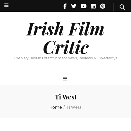
Irish Film Critic
The Very Best In Entertainment News, Reviews & Giveaways
Irish Film
Critic
The Very Best In Entertainment News, Reviews & Giveaways
Ti West
Home
/
Ti West