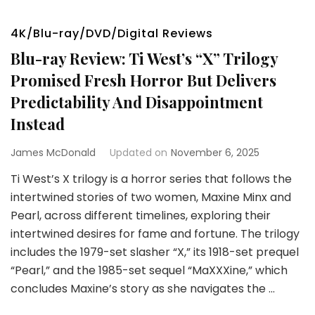
4K/Blu-ray/DVD/Digital Reviews
Blu-ray Review: Ti West’s “X” Trilogy
Promised Fresh Horror But Delivers
Predictability And Disappointment
Instead
James McDonald
Updated on
November 6, 2025
Ti West’s X trilogy is a horror series that follows the
intertwined stories of two women, Maxine Minx and
Pearl, across different timelines, exploring their
intertwined desires for fame and fortune. The trilogy
includes the 1979-set slasher “X,” its 1918-set prequel
“Pearl,” and the 1985-set sequel “MaXXXine,” which
concludes Maxine’s story as she navigates the …