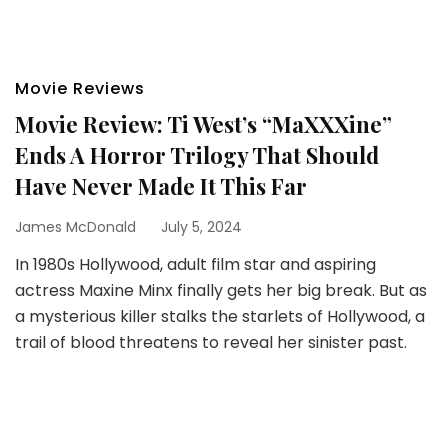
Movie Reviews
Movie Review: Ti West’s “MaXXXine”
Ends A Horror Trilogy That Should
Have Never Made It This Far
James McDonald
July 5, 2024
In 1980s Hollywood, adult film star and aspiring
actress Maxine Minx finally gets her big break. But as
a mysterious killer stalks the starlets of Hollywood, a
trail of blood threatens to reveal her sinister past.