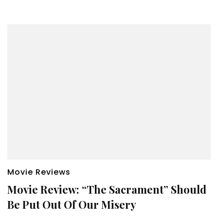
Movie Reviews
Movie Review: “The Sacrament” Should
Be Put Out Of Our Misery