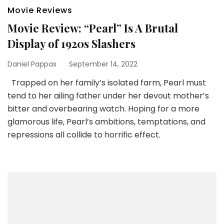
Movie Reviews
Movie Review: “Pearl” Is A Brutal
Display of 1920s Slashers
Daniel Pappas
September 14, 2022
Trapped on her family’s isolated farm, Pearl must
tend to her ailing father under her devout mother’s
bitter and overbearing watch. Hoping for a more
glamorous life, Pearl’s ambitions, temptations, and
repressions all collide to horrific effect.