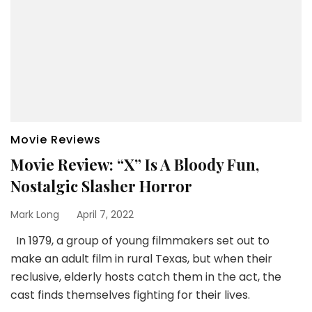
Movie Reviews
Movie Review: “X” Is A Bloody Fun,
Nostalgic Slasher Horror
Mark Long
April 7, 2022
In 1979, a group of young filmmakers set out to
make an adult film in rural Texas, but when their
reclusive, elderly hosts catch them in the act, the
cast finds themselves fighting for their lives.