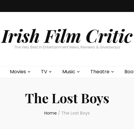
Home
About
Contests
Movies
T
Interviews
Cont
Irish Film Critic
The Very Best In Entertainment News, Reviews & Giveaways
Movies
TV
Music
Theatre
Boo
The Lost Boys
Home
/
The Lost Boys