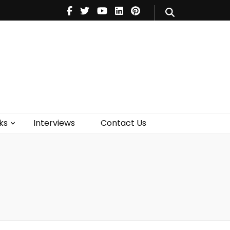
V
Music
Theatre
Books
act Us
ks
Interviews
Contact Us