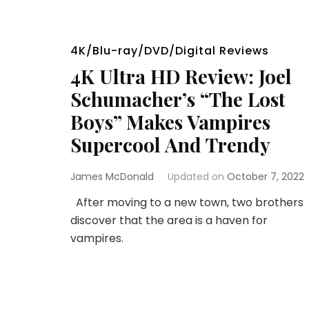
4K/Blu-ray/DVD/Digital Reviews
4K Ultra HD Review: Joel
Schumacher’s “The Lost
Boys” Makes Vampires
Supercool And Trendy
James McDonald
Updated on
October 7, 2022
After moving to a new town, two brothers
discover that the area is a haven for
vampires.