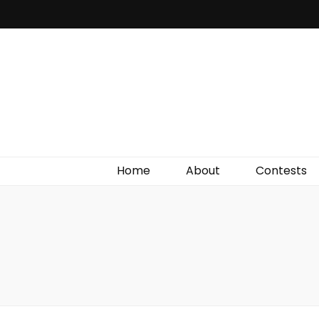
Irish Film Critic
The Very Best In Entertainment News, Reviews &
Giveaways
Home
About
Contests