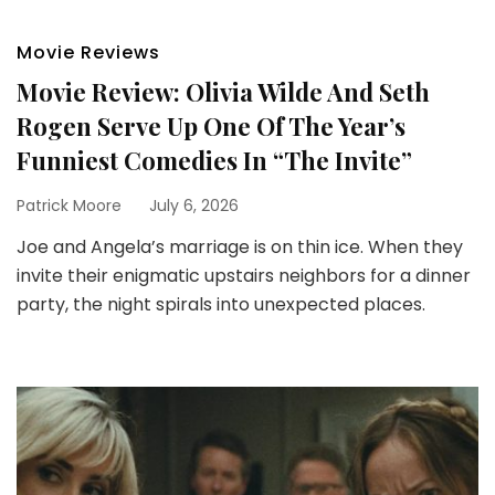
Movie Reviews
Movie Review: Olivia Wilde And Seth
Rogen Serve Up One Of The Year’s
Funniest Comedies In “The Invite”
Patrick Moore
July 6, 2026
Joe and Angela’s marriage is on thin ice. When they
invite their enigmatic upstairs neighbors for a dinner
party, the night spirals into unexpected places.