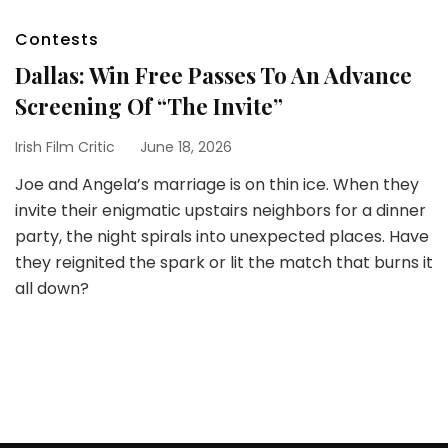
Contests
Dallas: Win Free Passes To An Advance
Screening Of “The Invite”
Irish Film Critic
June 18, 2026
Joe and Angela’s marriage is on thin ice. When they
invite their enigmatic upstairs neighbors for a dinner
party, the night spirals into unexpected places. Have
they reignited the spark or lit the match that burns it
all down?