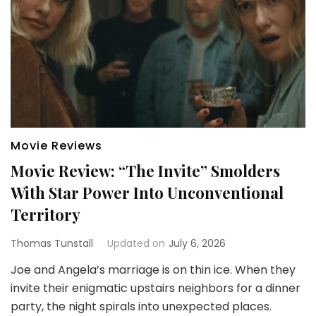
Movie Reviews
Movie Review: “The Invite” Smolders
With Star Power Into Unconventional
Territory
Thomas Tunstall
Updated on
July 6, 2026
Joe and Angela’s marriage is on thin ice. When they
invite their enigmatic upstairs neighbors for a dinner
party, the night spirals into unexpected places.