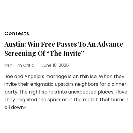
Contests
Austin: Win Free Passes To An Advance
Screening Of “The Invite”
Irish Film Critic
June 18, 2026
Joe and Angela’s marriage is on thin ice. When they
invite their enigmatic upstairs neighbors for a dinner
party, the night spirals into unexpected places. Have
they reignited the spark or lit the match that burns it
all down?