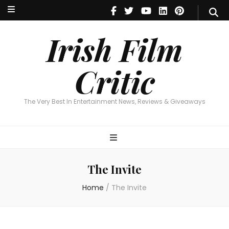
Irish Film Critic
The Very Best In Entertainment News, Reviews & Giveaways
Irish Film
Critic
The Very Best In Entertainment News, Reviews & Giveaways
The Invite
Home
/
The Invite