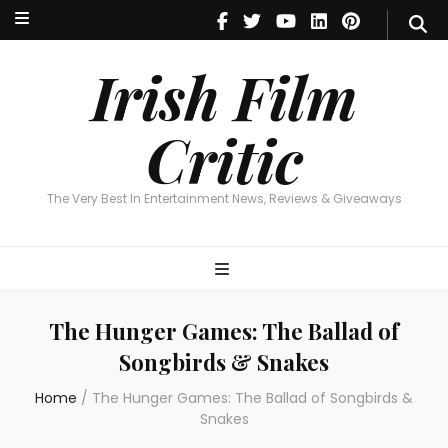
Irish Film Critic
The Very Best In Entertainment News, Reviews & Giveaways
Irish Film
Critic
The Very Best In Entertainment News, Reviews & Giveaways
The Hunger Games: The Ballad of
Songbirds & Snakes
Home
/
The Hunger Games: The Ballad of Songbirds &
Snakes