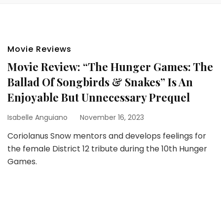
Movie Reviews
Movie Review: “The Hunger Games: The
Ballad Of Songbirds & Snakes” Is An
Enjoyable But Unnecessary Prequel
Isabelle Anguiano
November 16, 2023
Coriolanus Snow mentors and develops feelings for
the female District 12 tribute during the 10th Hunger
Games.