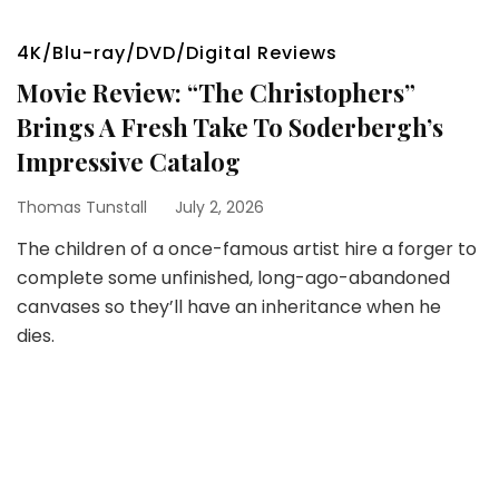
4K/Blu-ray/DVD/Digital Reviews
Movie Review: “The Christophers”
Brings A Fresh Take To Soderbergh’s
Impressive Catalog
Thomas Tunstall
July 2, 2026
The children of a once-famous artist hire a forger to
complete some unfinished, long-ago-abandoned
canvases so they’ll have an inheritance when he
dies.