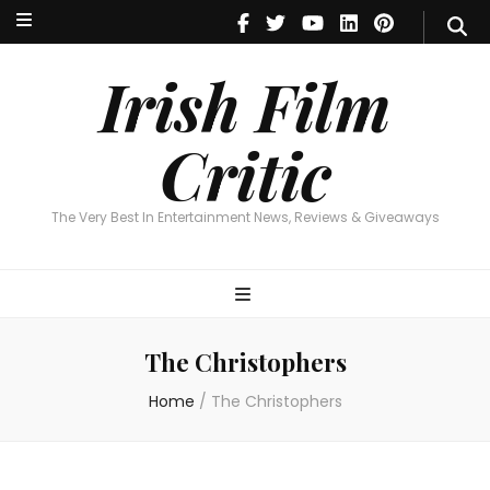
Irish Film Critic
The Very Best In Entertainment News, Reviews & Giveaways
Irish Film
Critic
The Very Best In Entertainment News, Reviews & Giveaways
The Christophers
Home
/
The Christophers