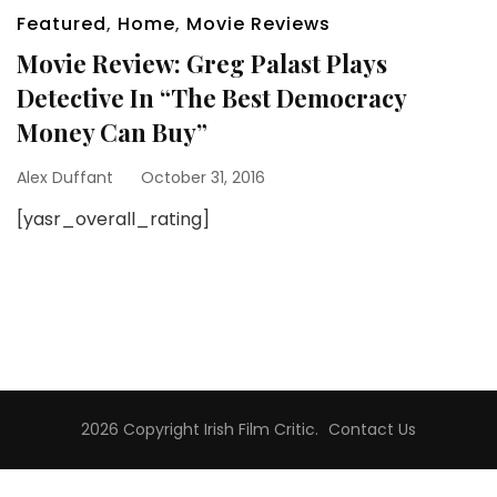
Featured
,
Home
,
Movie Reviews
Movie Review: Greg Palast Plays
Detective In “The Best Democracy
Money Can Buy”
Alex Duffant
October 31, 2016
[yasr_overall_rating]
2026 Copyright
Irish Film Critic
.
Contact Us