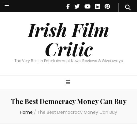
Irish Film Critic
The Very Best In Entertainment News, Reviews & Giveaways
Irish Film
Critic
The Very Best In Entertainment News, Reviews & Giveaways
The Best Democracy Money Can Buy
Home
/
The Best Democracy Money Can Buy