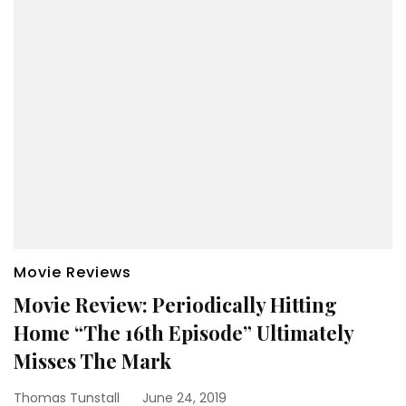
Movie Reviews
Movie Review: Periodically Hitting
Home “The 16th Episode” Ultimately
Misses The Mark
Thomas Tunstall
June 24, 2019