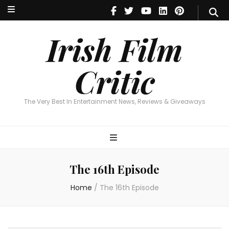
Irish Film Critic
The Very Best In Entertainment News, Reviews & Giveaways
Irish Film
Critic
The Very Best In Entertainment News, Reviews & Giveaways
The 16th Episode
Home
/
The 16th Episode