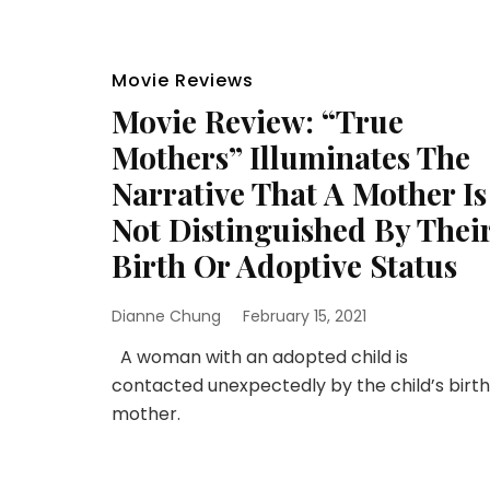
Movie Reviews
Movie Review: “True
Mothers” Illuminates The
Narrative That A Mother Is
Not Distinguished By Thei
Birth Or Adoptive Status
Dianne Chung
February 15, 2021
A woman with an adopted child is
contacted unexpectedly by the child’s birth
mother.