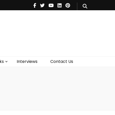
V
Music
Theatre
Books
act Us
ks
Interviews
Contact Us