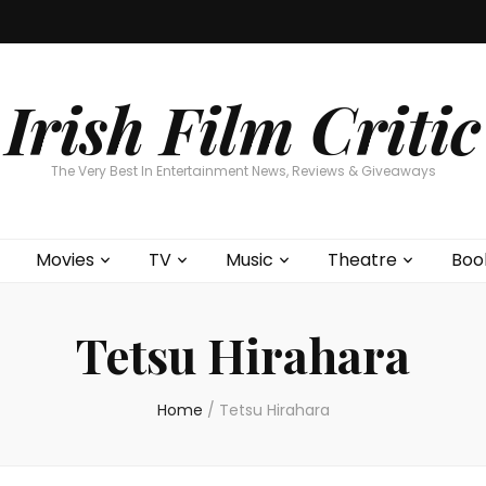
Home
About
Contests
Movies
T
Interviews
Cont
Irish Film Critic
The Very Best In Entertainment News, Reviews & Giveaways
Movies
TV
Music
Theatre
Boo
Tetsu Hirahara
Home
/
Tetsu Hirahara