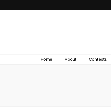
Irish Film Critic
The Very Best In Entertainment News, Reviews &
Giveaways
Home
About
Contests