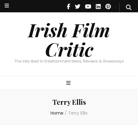
Irish Film Critic
The Very Best In Entertainment News, Reviews & Giveaways
Irish Film
Critic
The Very Best In Entertainment News, Reviews & Giveaways
Terry Ellis
Home
/
Terry Ellis