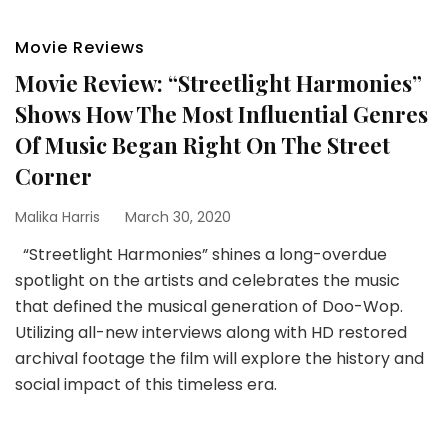
Movie Reviews
Movie Review: “Streetlight Harmonies”
Shows How The Most Influential Genres
Of Music Began Right On The Street
Corner
Malika Harris
March 30, 2020
“Streetlight Harmonies” shines a long-overdue
spotlight on the artists and celebrates the music
that defined the musical generation of Doo-Wop.
Utilizing all-new interviews along with HD restored
archival footage the film will explore the history and
social impact of this timeless era.