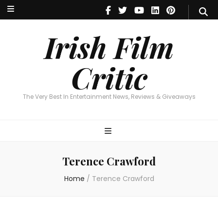
Irish Film Critic
The Very Best In Entertainment News, Reviews & Giveaways
Irish Film
Critic
The Very Best In Entertainment News, Reviews & Giveaways
Terence Crawford
Home
/
Terence Crawford