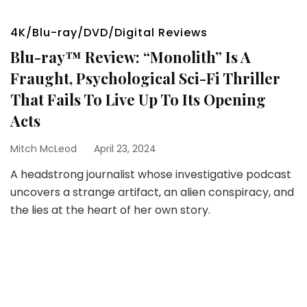
4K/Blu-ray/DVD/Digital Reviews
Blu-ray™ Review: “Monolith” Is A
Fraught, Psychological Sci-Fi Thriller
That Fails To Live Up To Its Opening
Acts
Mitch McLeod
April 23, 2024
A headstrong journalist whose investigative podcast
uncovers a strange artifact, an alien conspiracy, and
the lies at the heart of her own story.