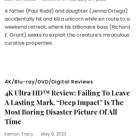
A father (Paul Rudd) and daughter (Jenna Ortega)
accidentally hit and kill a unicorn while en route to a
weekend retreat, where his billionaire boss (Richard
E. Grant) seeks to exploit the creature’s miraculous
curative properties.
4K/Blu-ray/DVD/Digital Reviews
4K Ultra HD™ Review: Failing To Leave
A Lasting Mark, “Deep Impact” Is The
Most Boring Disaster Picture Of All
Time
Eamon Tracy
May 9, 2023