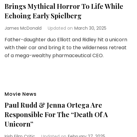
Brings Mythical Horror To Life While
Echoing Early Spielberg
James McDonald
Updated on
March 30, 2025
Father-daughter duo Elliott and Ridley hit a unicorn
with their car and bring it to the wilderness retreat
of a mega-wealthy pharmaceutical CEO.
Movie News
Paul Rudd & Jenna Ortega Are
Responsible For The “Death Of A
Unicorn”
Irish Film Critic
Updated on
February 27, 2025