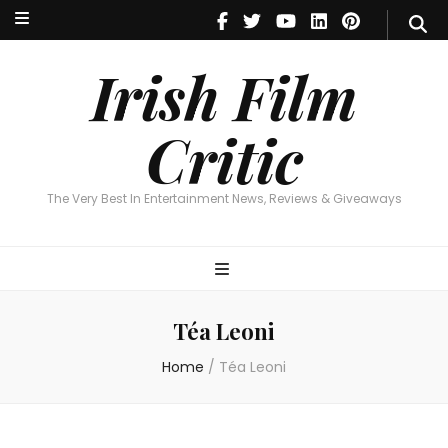
Irish Film Critic
The Very Best In Entertainment News, Reviews & Giveaways
Irish Film
Critic
The Very Best In Entertainment News, Reviews & Giveaways
Téa Leoni
Home
/
Téa Leoni