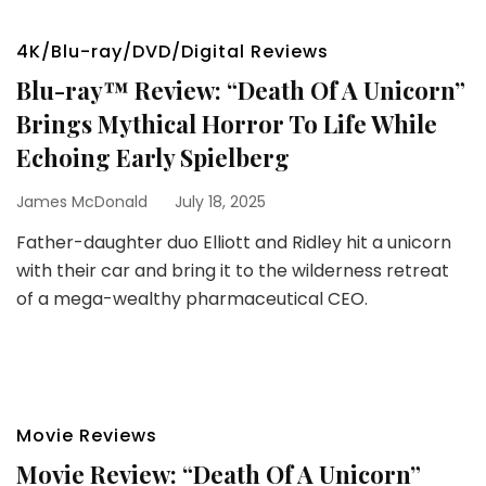
4K/Blu-ray/DVD/Digital Reviews
Blu-ray™ Review: “Death Of A Unicorn”
Brings Mythical Horror To Life While
Echoing Early Spielberg
James McDonald
July 18, 2025
Father-daughter duo Elliott and Ridley hit a unicorn
with their car and bring it to the wilderness retreat
of a mega-wealthy pharmaceutical CEO.
Movie Reviews
Movie Review: “Death Of A Unicorn”