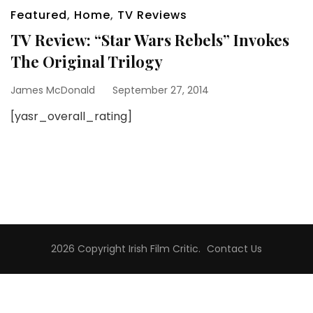
Featured
,
Home
,
TV Reviews
TV Review: “Star Wars Rebels” Invokes
The Original Trilogy
James McDonald
September 27, 2014
[yasr_overall_rating]
2026 Copyright
Irish Film Critic
.
Contact Us