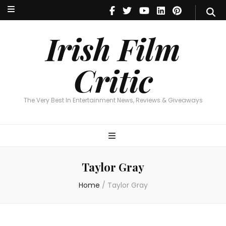
Irish Film Critic
The Very Best In Entertainment News, Reviews & Giveaways
Irish Film
Critic
The Very Best In Entertainment News, Reviews & Giveaways
Taylor Gray
Home
/
Taylor Gray