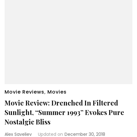
Movie Reviews
,
Movies
Movie Review: Drenched In Filtered
Sunlight, “Summer 1993” Evokes Pure
Nostalgic Bliss
Alex Saveliev
Updated on
December 30, 2018