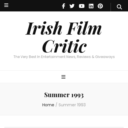
Irish Film Critic
The Very Best In Entertainment News, Reviews & Giveaways
Irish Film
Critic
The Very Best In Entertainment News, Reviews & Giveaways
Summer 1993
Home
/
Summer 1993