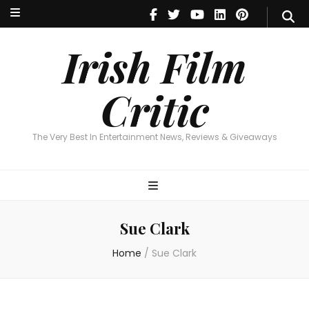
Irish Film Critic
The Very Best In Entertainment News, Reviews & Giveaways
Irish Film
Critic
The Very Best In Entertainment News, Reviews & Giveaways
Sue Clark
Home
/
Sue Clark