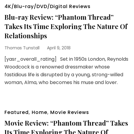
4K/Blu-ray/DVD/Digital Reviews
Blu-ray Review: “Phantom Thread”
Takes Its Time Exploring The Nature Of
Relationships
Thomas Tunstall
April 9, 2018
[yasr_overall_rating] Set in 1950s London, Reynolds
Woodcock is a renowned dressmaker whose
fastidious life is disrupted by a young, strong-willed
woman, Alma, who becomes his muse and lover.
Featured
,
Home
,
Movie Reviews
Movie Review: “Phantom Thread” Takes
Its Time Exploring The Nature Of