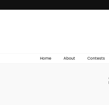
Irish Film Critic
The Very Best In Entertainment News, Reviews &
Giveaways
Home
About
Contests