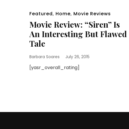
Featured
,
Home
,
Movie Reviews
Movie Review: “Siren” Is
An Interesting But Flawed
Tale
Barbara Soares
July 26, 2015
[yasr_overall_rating]