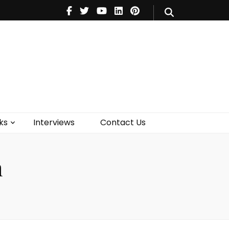
V
Music
Theatre
Books
act Us
ks
Interviews
Contact Us
n