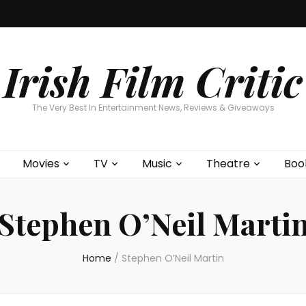
Home
About
Contests
Movies
T
Interviews
Cont
Irish Film Critic
The Very Best In Entertainment News, Reviews & Giveaways
Movies
TV
Music
Theatre
Boo
Stephen O’Neil Marti
Home
/
Stephen O’Neil Martin