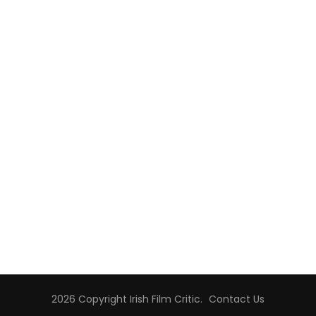
2026 Copyright
Irish Film Critic
.
Contact Us