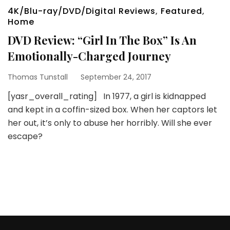
4K/Blu-ray/DVD/Digital Reviews
,
Featured
,
Home
DVD Review: “Girl In The Box” Is An
Emotionally-Charged Journey
Thomas Tunstall
September 24, 2017
[yasr_overall_rating] In 1977, a girl is kidnapped
and kept in a coffin-sized box. When her captors let
her out, it’s only to abuse her horribly. Will she ever
escape?