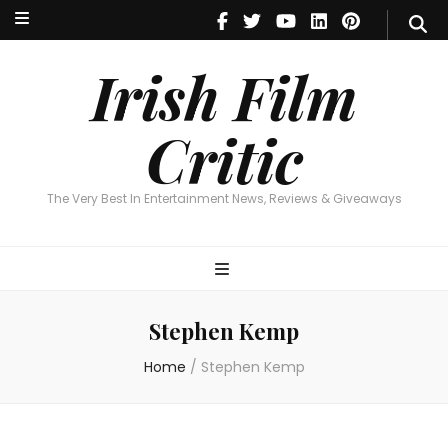
Irish Film Critic
The Very Best In Entertainment News, Reviews & Giveaways
Irish Film
Critic
The Very Best In Entertainment News, Reviews & Giveaways
Stephen Kemp
Home
/
Stephen Kemp