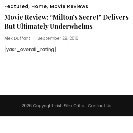
Featured
,
Home
,
Movie Reviews
Movie Review: “Milton’s Secret” Delivers
But Ultimately Underwhelms
Alex Duffant
September 29, 2016
[yasr_overall_rating]
2026 Copyright
Irish Film Critic
.
Contact Us