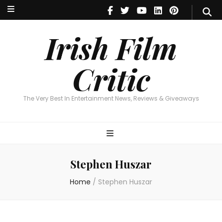
Irish Film Critic
The Very Best In Entertainment News, Reviews & Giveaways
Irish Film
Critic
The Very Best In Entertainment News, Reviews & Giveaways
Stephen Huszar
Home
/
Stephen Huszar