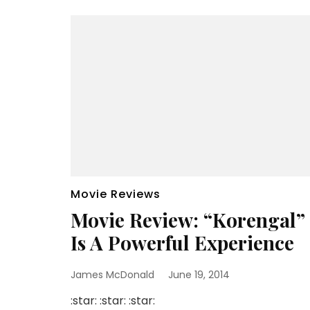
Movie Reviews
Movie Review: “Korengal”
Is A Powerful Experience
James McDonald
June 19, 2014
:star: :star: :star: