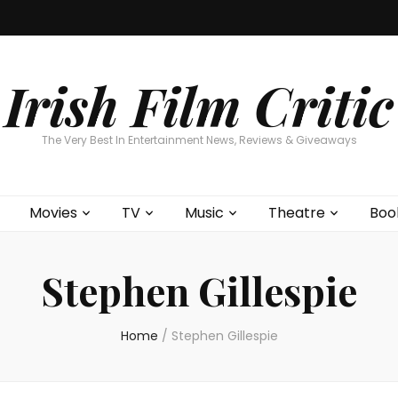
Home
About
Contests
Movies
T
Interviews
Cont
Irish Film Critic
The Very Best In Entertainment News, Reviews & Giveaways
Movies
TV
Music
Theatre
Boo
Stephen Gillespie
Home
/
Stephen Gillespie