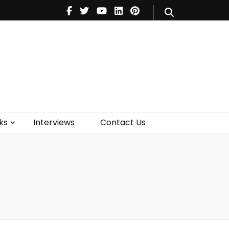
V
Music
Theatre
Books
act Us
ks
Interviews
Contact Us