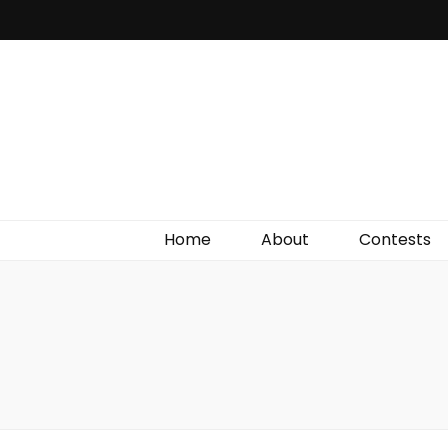
Irish Film Critic
The Very Best In Entertainment News, Reviews &
Giveaways
Home
About
Contests