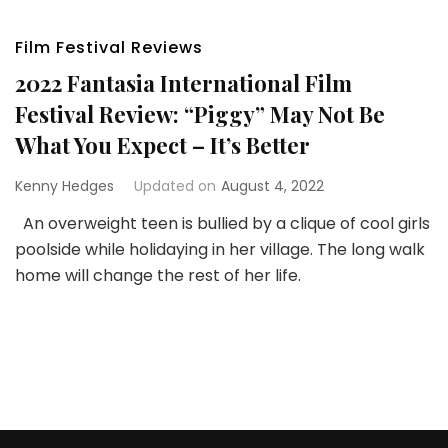
Film Festival Reviews
2022 Fantasia International Film
Festival Review: “Piggy” May Not Be
What You Expect – It’s Better
Kenny Hedges
Updated on
August 4, 2022
An overweight teen is bullied by a clique of cool girls
poolside while holidaying in her village. The long walk
home will change the rest of her life.