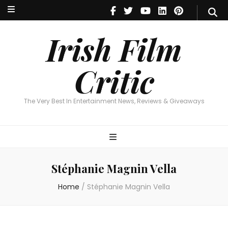
Irish Film Critic
The Very Best In Entertainment News, Reviews & Giveaways
Irish Film
Critic
The Very Best In Entertainment News, Reviews & Giveaways
Stéphanie Magnin Vella
Home
/
Stéphanie Magnin Vella