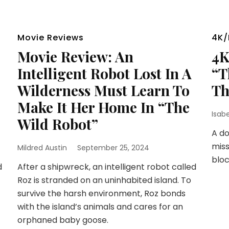
Movie Reviews
4K/
Movie Review: An
4K
Intelligent Robot Lost In A
“T
Wilderness Must Learn To
Th
Make It Her Home In “The
Isab
Wild Robot”
A d
miss
Mildred Austin
September 25, 2024
bloc
d
After a shipwreck, an intelligent robot called
Roz is stranded on an uninhabited island. To
survive the harsh environment, Roz bonds
with the island’s animals and cares for an
orphaned baby goose.