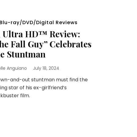
Blu-ray/DVD/Digital Reviews
 Ultra HD™ Review:
he Fall Guy” Celebrates
e Stuntman
elle Anguiano
July 18, 2024
own-and-out stuntman must find the
ing star of his ex-girlfriend’s
kbuster film.