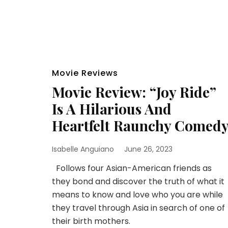
Movie Reviews
Movie Review: “Joy Ride”
Is A Hilarious And
Heartfelt Raunchy Comed
Isabelle Anguiano
June 26, 2023
Follows four Asian-American friends as
they bond and discover the truth of what it
means to know and love who you are while
they travel through Asia in search of one of
their birth mothers.