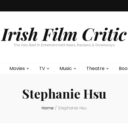
Home
About
Contests
Movies
T
Interviews
Cont
Irish Film Critic
The Very Best In Entertainment News, Reviews & Giveaways
Movies
TV
Music
Theatre
Boo
Stephanie Hsu
Home
/
Stephanie Hsu