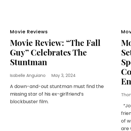
Movie Reviews
Mov
Movie Review: “The Fall
Mo
Guy” Celebrates The
Se
Stuntman
Sp
Co
Isabelle Anguiano
May 3, 2024
En
A down-and-out stuntman must find the
missing star of his ex-girlfriend’s
Thom
blockbuster film.
“Joy
frie
of w
are 