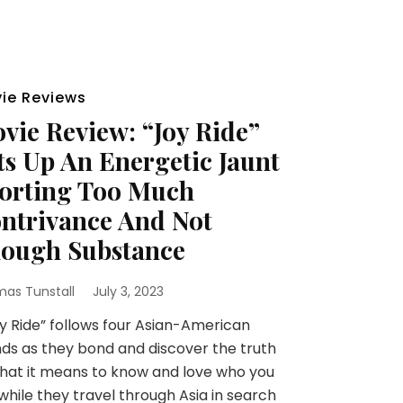
ie Reviews
vie Review: “Joy Ride”
ts Up An Energetic Jaunt
orting Too Much
ntrivance And Not
ough Substance
as Tunstall
July 3, 2023
 Ride” follows four Asian-American
nds as they bond and discover the truth
hat it means to know and love who you
while they travel through Asia in search