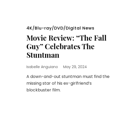
4K/Blu-ray/DVD/Digital News
Movie Review: “The Fall
Guy” Celebrates The
Stuntman
Isabelle Anguiano
May 29, 2024
A down-and-out stuntman must find the
missing star of his ex-girlfriend’s
blockbuster film.