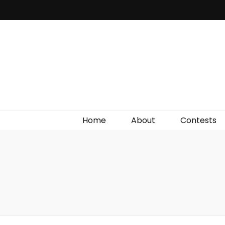
Irish Film Critic
The Very Best In Entertainment News, Reviews &
Giveaways
Home
About
Contests