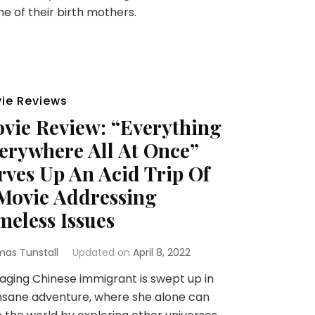
ne of their birth mothers.
ie Reviews
vie Review: “Everything
erywhere All At Once”
rves Up An Acid Trip Of
Movie Addressing
meless Issues
as Tunstall
Updated on
April 8, 2022
ging Chinese immigrant is swept up in
nsane adventure, where she alone can