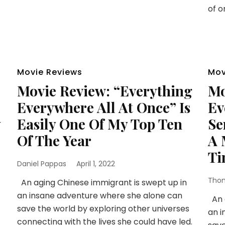
of o
Movie Reviews
Mov
Movie Review: “Everything
Mo
Everywhere All At Once” Is
Ev
y
Easily One Of My Top Ten
Se
Of The Year
A 
Ti
Daniel Pappas
April 1, 2022
Thom
An aging Chinese immigrant is swept up in
an insane adventure where she alone can
An a
save the world by exploring other universes
an i
connecting with the lives she could have led.