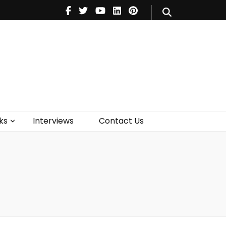
V
Music
Theatre
Books
act Us
ks
Interviews
Contact Us