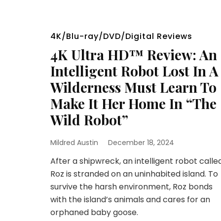
4K/Blu-ray/DVD/Digital Reviews
4K Ultra HD™ Review: An
Intelligent Robot Lost In A
Wilderness Must Learn To
Make It Her Home In “The
Wild Robot”
Mildred Austin
December 18, 2024
After a shipwreck, an intelligent robot calle
Roz is stranded on an uninhabited island. To
survive the harsh environment, Roz bonds
with the island’s animals and cares for an
orphaned baby goose.