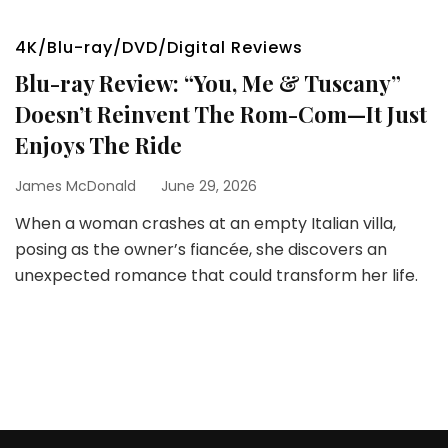
4K/Blu-ray/DVD/Digital Reviews
Blu-ray Review: “You, Me & Tuscany”
Doesn’t Reinvent The Rom-Com—It Just
Enjoys The Ride
James McDonald
June 29, 2026
When a woman crashes at an empty Italian villa,
posing as the owner’s fiancée, she discovers an
unexpected romance that could transform her life.