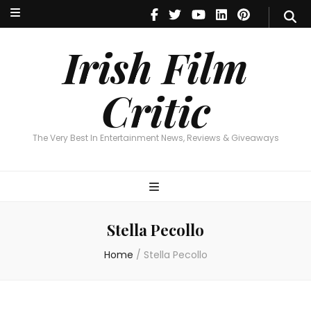
Irish Film Critic
The Very Best In Entertainment News, Reviews & Giveaways
Irish Film
Critic
The Very Best In Entertainment News, Reviews & Giveaways
Stella Pecollo
Home
/
Stella Pecollo