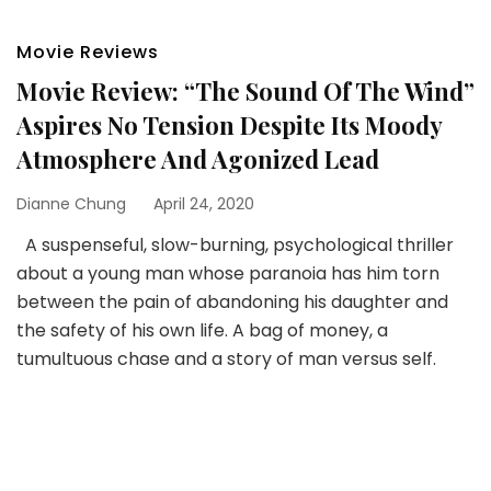
Movie Reviews
Movie Review: “The Sound Of The Wind”
Aspires No Tension Despite Its Moody
Atmosphere And Agonized Lead
Dianne Chung
April 24, 2020
A suspenseful, slow-burning, psychological thriller
about a young man whose paranoia has him torn
between the pain of abandoning his daughter and
the safety of his own life. A bag of money, a
tumultuous chase and a story of man versus self.