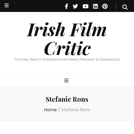
Irish Film Critic
The Very Best In Entertainment News, Reviews & Giveaways
Irish Film
Critic
The Very Best In Entertainment News, Reviews & Giveaways
Stefanie Rons
Home
/
Stefanie Rons