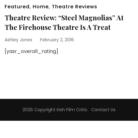
Featured
,
Home
,
Theatre Reviews
Theatre Review: “Steel Magnolias” At
The Firehouse Theatre Is A Treat
Ashley Jones
February 2, 2016
[yasr_overall_rating]
2026 Copyright
Irish Film Critic
.
Contact Us