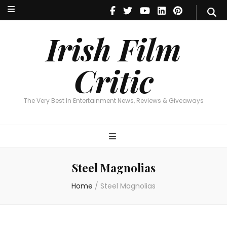
Irish Film Critic
The Very Best In Entertainment News, Reviews & Giveaways
Irish Film
Critic
The Very Best In Entertainment News, Reviews & Giveaways
Steel Magnolias
Home
/
Steel Magnolias