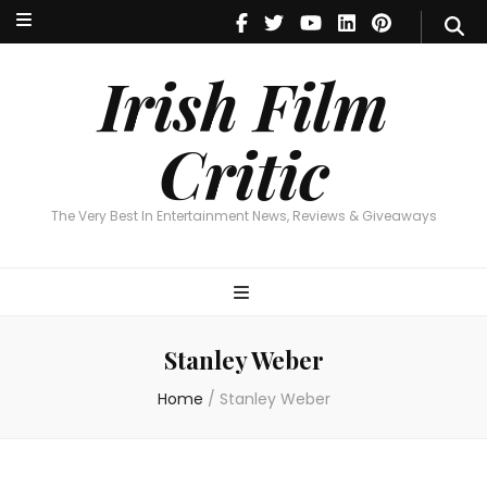
Irish Film Critic
The Very Best In Entertainment News, Reviews & Giveaways
Irish Film
Critic
The Very Best In Entertainment News, Reviews & Giveaways
Stanley Weber
Home
/
Stanley Weber