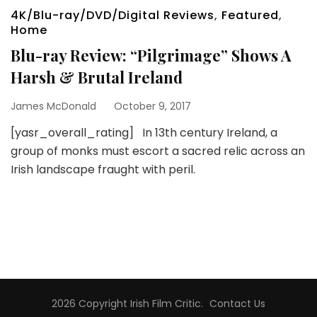
4K/Blu-ray/DVD/Digital Reviews
,
Featured
,
Home
Blu-ray Review: “Pilgrimage” Shows A
Harsh & Brutal Ireland
James McDonald
October 9, 2017
[yasr_overall_rating] In 13th century Ireland, a
group of monks must escort a sacred relic across an
Irish landscape fraught with peril.
2026 Copyright
Irish Film Critic
.
Contact Us