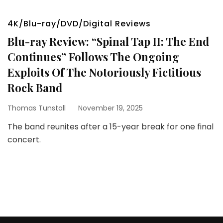
4K/Blu-ray/DVD/Digital Reviews
Blu-ray Review: “Spinal Tap II: The End
Continues” Follows The Ongoing
Exploits Of The Notoriously Fictitious
Rock Band
Thomas Tunstall
November 19, 2025
The band reunites after a 15-year break for one final
concert.