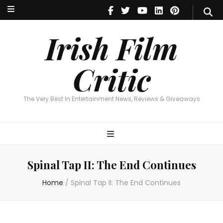
Irish Film Critic
The Very Best In Entertainment News, Reviews & Giveaways
Irish Film
Critic
The Very Best In Entertainment News, Reviews & Giveaways
Spinal Tap II: The End Continues
Home
/
Spinal Tap II: The End Continues