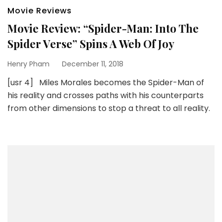
Movie Reviews
Movie Review: “Spider-Man: Into The
Spider Verse” Spins A Web Of Joy
Henry Pham
December 11, 2018
[usr 4] Miles Morales becomes the Spider-Man of
his reality and crosses paths with his counterparts
from other dimensions to stop a threat to all reality.