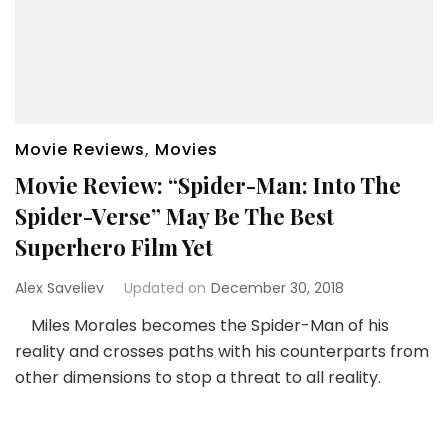
Movie Reviews
,
Movies
Movie Review: “Spider-Man: Into The
Spider-Verse” May Be The Best
Superhero Film Yet
Alex Saveliev
Updated on
December 30, 2018
Miles Morales becomes the Spider-Man of his
reality and crosses paths with his counterparts from
other dimensions to stop a threat to all reality.