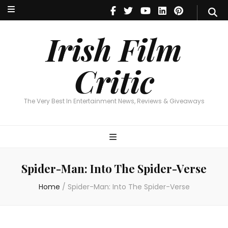
Irish Film Critic
The Very Best In Entertainment News, Reviews & Giveaways
Irish Film
Critic
The Very Best In Entertainment News, Reviews & Giveaways
Spider-Man: Into The Spider-Verse
Home
/
Spider-Man: Into The Spider-Verse