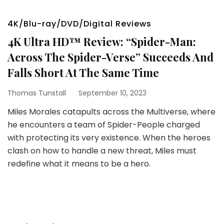
4K/Blu-ray/DVD/Digital Reviews
4K Ultra HD™ Review: “Spider-Man:
Across The Spider-Verse” Succeeds And
Falls Short At The Same Time
Thomas Tunstall
September 10, 2023
Miles Morales catapults across the Multiverse, where
he encounters a team of Spider-People charged
with protecting its very existence. When the heroes
clash on how to handle a new threat, Miles must
redefine what it means to be a hero.