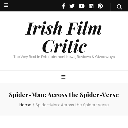
Irish Film Critic
The Very Best In Entertainment News, Reviews & Giveaways
Irish Film
Critic
The Very Best In Entertainment News, Reviews & Giveaways
Spider-Man: Across the Spider-Verse
Home
/
Spider-Man: Across the Spider-Verse