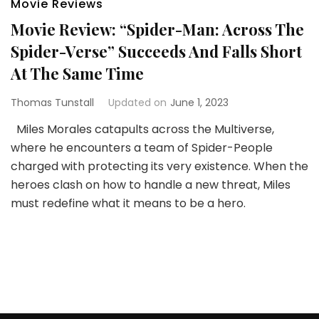
Movie Reviews
Movie Review: “Spider-Man: Across The
Spider-Verse” Succeeds And Falls Short
At The Same Time
Thomas Tunstall
Updated on
June 1, 2023
Miles Morales catapults across the Multiverse,
where he encounters a team of Spider-People
charged with protecting its very existence. When the
heroes clash on how to handle a new threat, Miles
must redefine what it means to be a hero.