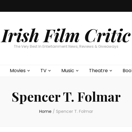
Home
About
Contests
Movies
T
Interviews
Cont
Irish Film Critic
The Very Best In Entertainment News, Reviews & Giveaways
Movies
TV
Music
Theatre
Boo
Spencer T. Folmar
Home
/
Spencer T. Folmar