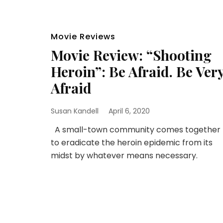
Movie Reviews
Movie Review: “Shooting
Heroin”: Be Afraid. Be Ver
Afraid
Susan Kandell
April 6, 2020
A small-town community comes together
to eradicate the heroin epidemic from its
midst by whatever means necessary.