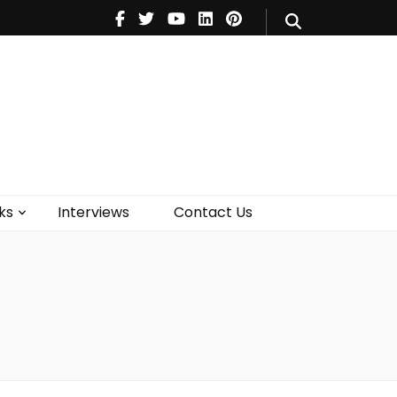
V
Music
Theatre
Books
act Us
ks
Interviews
Contact Us