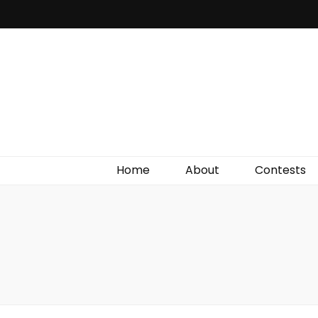
Irish Film Critic
The Very Best In Entertainment News, Reviews &
Giveaways
Home
About
Contests