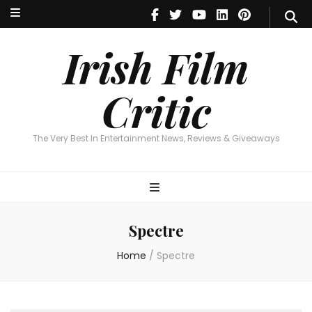
Irish Film Critic
The Very Best In Entertainment News, Reviews & Giveaways
Irish Film
Critic
The Very Best In Entertainment News, Reviews & Giveaways
Spectre
Home
/
Spectre