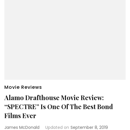
Movie Reviews
Alamo Drafthouse Movie Review:
“SPECTRE” Is One Of The Best Bond
Films Ever
James McDonald
Updated on
September 8, 2019