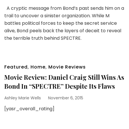
A cryptic message from Bond’s past sends him on a
trail to uncover a sinister organization. While M
battles political forces to keep the secret service
alive, Bond peels back the layers of deceit to reveal
the terrible truth behind SPECTRE.
Featured
,
Home
,
Movie Reviews
Movie Review: Daniel Craig Still Wins As
Bond In “SPECTRE” Despite Its Flaws
Ashley Marie Wells
November 6, 2015
[yasr_overall_rating]