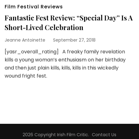
Film Festival Reviews
Fantastic Fest Review: “Special Day” Is A
Short-Lived Celebration
Jeanne Antoinette
September 27, 2018
[yasr_overall_rating] A freaky family revelation
kills a young woman’s enthusiasm on her birthday
and then just plain kills, kills, kills in this wickedly
wound fright fest.
2026 Copyright
Irish Film Critic
.
Contact Us