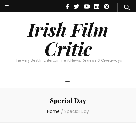
Irish Film Critic
The Very Best In Entertainment News, Reviews & Giveaways
Irish Film
Critic
The Very Best In Entertainment News, Reviews & Giveaways
Special Day
Home
/
Special Day