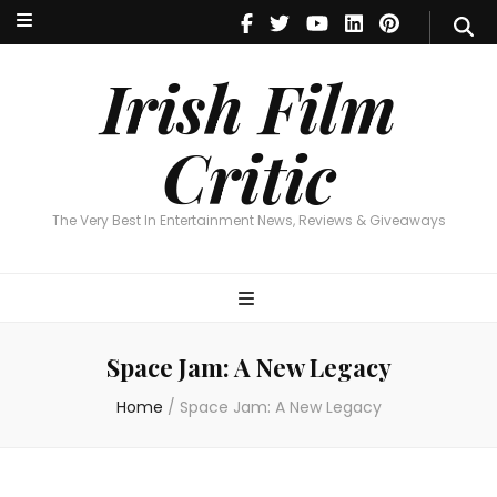
Irish Film Critic
The Very Best In Entertainment News, Reviews & Giveaways
Irish Film
Critic
The Very Best In Entertainment News, Reviews & Giveaways
Space Jam: A New Legacy
Home
/
Space Jam: A New Legacy