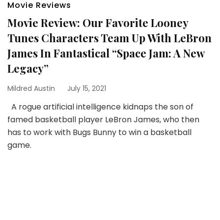
Movie Reviews
Movie Review: Our Favorite Looney
Tunes Characters Team Up With LeBron
James In Fantastical “Space Jam: A New
Legacy”
Mildred Austin
July 15, 2021
A rogue artificial intelligence kidnaps the son of
famed basketball player LeBron James, who then
has to work with Bugs Bunny to win a basketball
game.