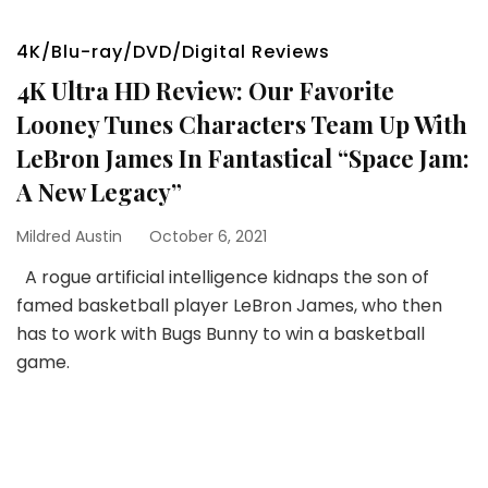
4K/Blu-ray/DVD/Digital Reviews
4K Ultra HD Review: Our Favorite
Looney Tunes Characters Team Up With
LeBron James In Fantastical “Space Jam:
A New Legacy”
Mildred Austin
October 6, 2021
A rogue artificial intelligence kidnaps the son of
famed basketball player LeBron James, who then
has to work with Bugs Bunny to win a basketball
game.