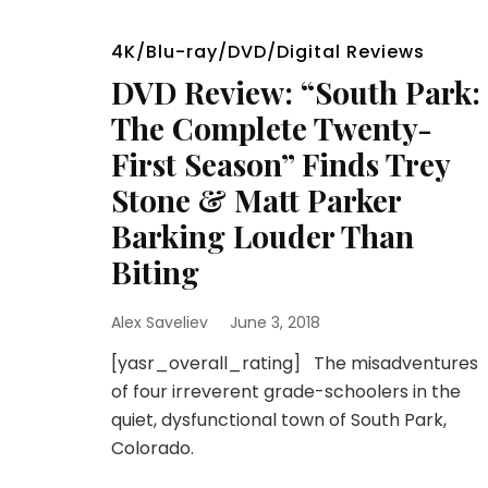
4K/Blu-ray/DVD/Digital Reviews
DVD Review: “South Park:
The Complete Twenty-
First Season” Finds Trey
Stone & Matt Parker
Barking Louder Than
Biting
Alex Saveliev
June 3, 2018
[yasr_overall_rating] The misadventures
of four irreverent grade-schoolers in the
quiet, dysfunctional town of South Park,
Colorado.