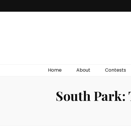
Irish Film Critic
The Very Best In Entertainment News, Reviews &
Giveaways
Home
About
Contests
South Park: