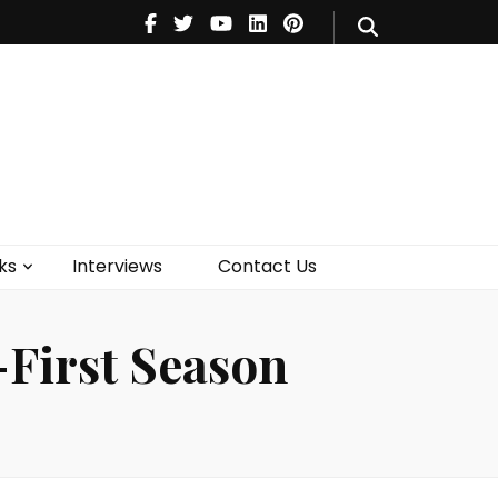
V
Music
Theatre
Books
act Us
ks
Interviews
Contact Us
First Season