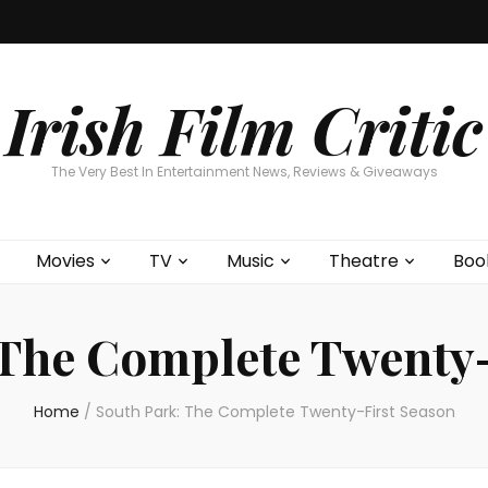
Home
About
Contests
Movies
T
Interviews
Cont
Irish Film Critic
The Very Best In Entertainment News, Reviews & Giveaways
Movies
TV
Music
Theatre
Boo
 The Complete Twenty-
Home
/
South Park: The Complete Twenty-First Season