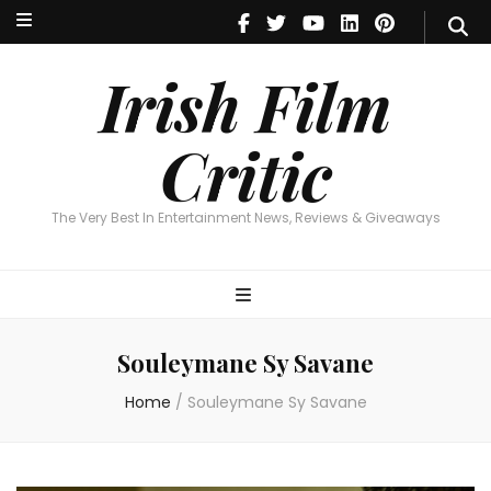
Irish Film Critic
The Very Best In Entertainment News, Reviews & Giveaways
Irish Film
Critic
The Very Best In Entertainment News, Reviews & Giveaways
Souleymane Sy Savane
Home
/
Souleymane Sy Savane