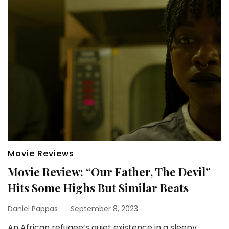
Movie Reviews
Movie Review: “Our Father, The Devil”
Hits Some Highs But Similar Beats
Daniel Pappas
September 8, 2023
An African refugee’s quiet existence in a sleepy