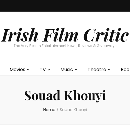
Home
About
Contests
Movies
T
Interviews
Cont
Irish Film Critic
The Very Best In Entertainment News, Reviews & Giveaways
Movies
TV
Music
Theatre
Boo
Souad Khouyi
Home
/
Souad Khouyi