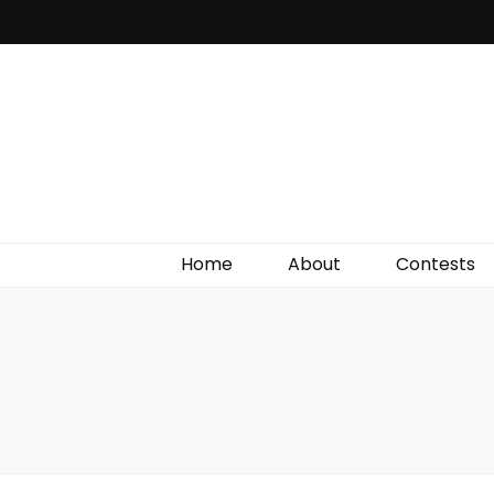
Irish Film Critic
The Very Best In Entertainment News, Reviews &
Giveaways
Home
About
Contests