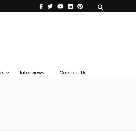
V
Music
Theatre
Books
act Us
ks
Interviews
Contact Us