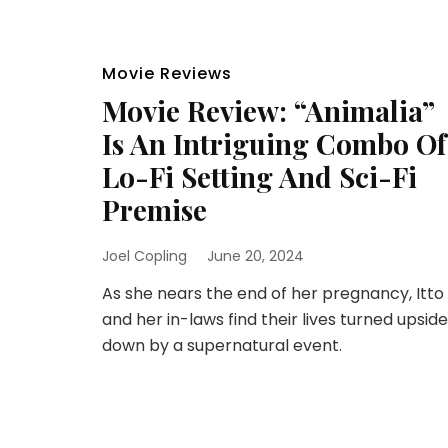
Movie Reviews
Movie Review: “Animalia”
Is An Intriguing Combo Of
Lo-Fi Setting And Sci-Fi
Premise
Joel Copling
June 20, 2024
As she nears the end of her pregnancy, Itto
and her in-laws find their lives turned upside
down by a supernatural event.