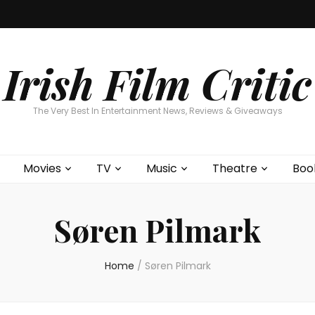
Home
About
Contests
Movies
T
Interviews
Cont
Irish Film Critic
The Very Best In Entertainment News, Reviews & Giveaways
Movies
TV
Music
Theatre
Boo
Søren Pilmark
Home
/
Søren Pilmark