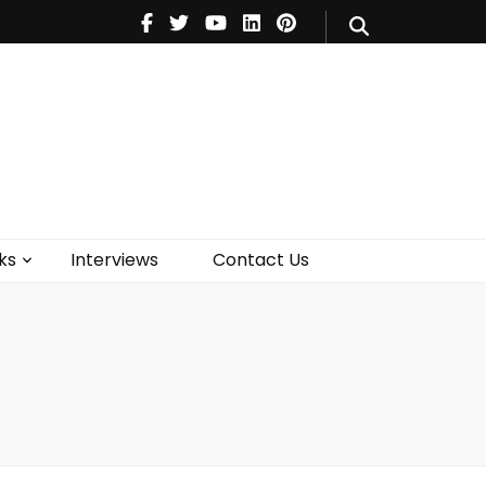
V
Music
Theatre
Books
act Us
ks
Interviews
Contact Us