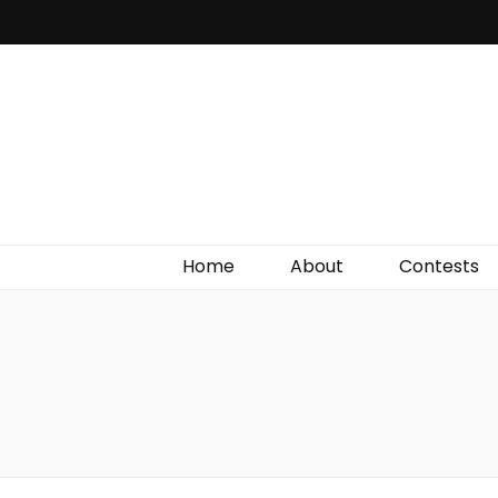
Irish Film Critic
The Very Best In Entertainment News, Reviews &
Giveaways
Home
About
Contests