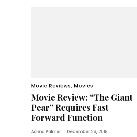
Movie Reviews
,
Movies
Movie Review: “The Giant
Pear” Requires Fast
Forward Function
Adrina Palmer
December 26, 2018