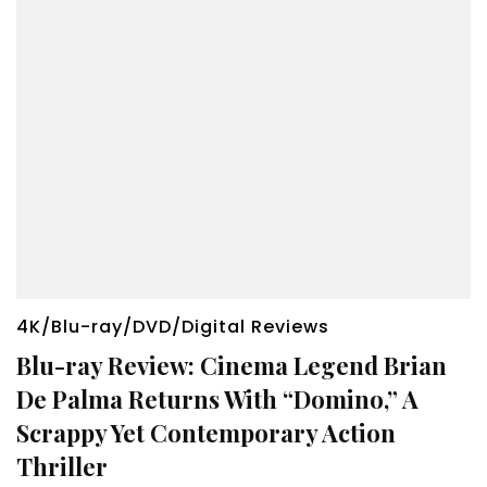
4K/Blu-ray/DVD/Digital Reviews
Blu-ray Review: Cinema Legend Brian
De Palma Returns With “Domino,” A
Scrappy Yet Contemporary Action
Thriller