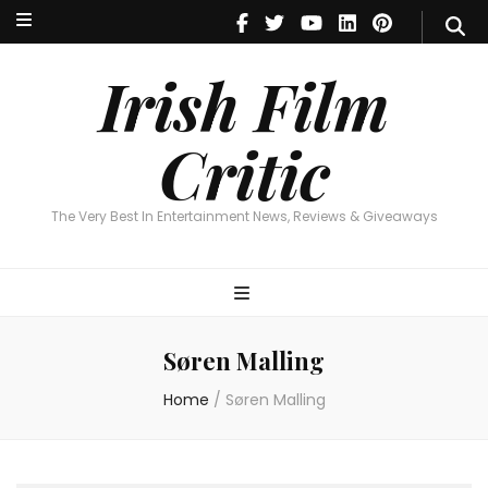
Irish Film Critic
The Very Best In Entertainment News, Reviews & Giveaways
Irish Film
Critic
The Very Best In Entertainment News, Reviews & Giveaways
Søren Malling
Home
/
Søren Malling