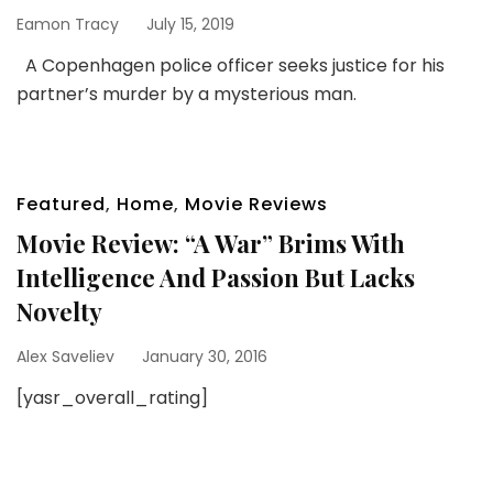
Eamon Tracy
July 15, 2019
A Copenhagen police officer seeks justice for his
partner’s murder by a mysterious man.
Featured
,
Home
,
Movie Reviews
Movie Review: “A War” Brims With
Intelligence And Passion But Lacks
Novelty
Alex Saveliev
January 30, 2016
[yasr_overall_rating]