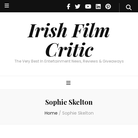
Irish Film Critic
The Very Best In Entertainment News, Reviews & Giveaways
Irish Film
Critic
The Very Best In Entertainment News, Reviews & Giveaways
Sophie Skelton
Home
/
Sophie Skelton