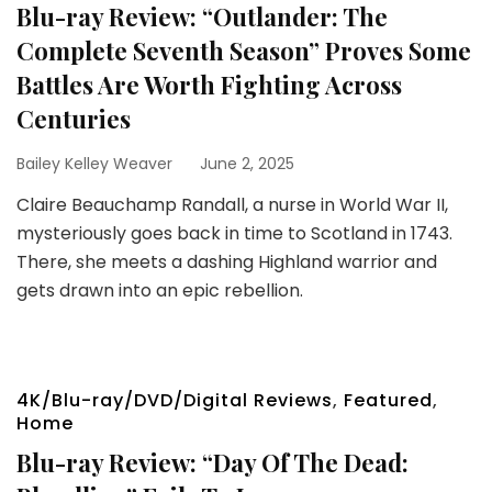
Blu-ray Review: “Outlander: The
Complete Seventh Season” Proves Some
Battles Are Worth Fighting Across
Centuries
Bailey Kelley Weaver
June 2, 2025
Claire Beauchamp Randall, a nurse in World War II,
mysteriously goes back in time to Scotland in 1743.
There, she meets a dashing Highland warrior and
gets drawn into an epic rebellion.
4K/Blu-ray/DVD/Digital Reviews
,
Featured
,
Home
Blu-ray Review: “Day Of The Dead: