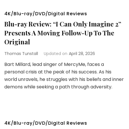
4K/Blu-ray/DVD/Digital Reviews
Blu-ray Review: “I Can Only Imagine 2”
Presents A Moving Follow-Up To The
Original
Thomas Tunstall
Updated on
April 28, 2026
Bart Millard, lead singer of MercyMe, faces a
personal crisis at the peak of his success. As his
world unravels, he struggles with his beliefs and inner
demons while seeking a path through adversity.
4K/Blu-ray/DVD/Digital Reviews