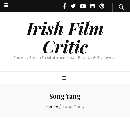
Irish Film Critic
The Very Best In Entertainment News, Reviews & Giveaways
Irish Film
Critic
The Very Best In Entertainment News, Reviews & Giveaways
Song Yang
Home
/
Song Yang