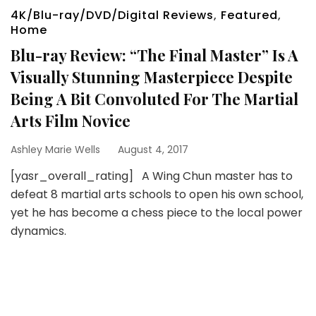
4K/Blu-ray/DVD/Digital Reviews
,
Featured
,
Home
Blu-ray Review: “The Final Master” Is A
Visually Stunning Masterpiece Despite
Being A Bit Convoluted For The Martial
Arts Film Novice
Ashley Marie Wells
August 4, 2017
[yasr_overall_rating] A Wing Chun master has to
defeat 8 martial arts schools to open his own school,
yet he has become a chess piece to the local power
dynamics.